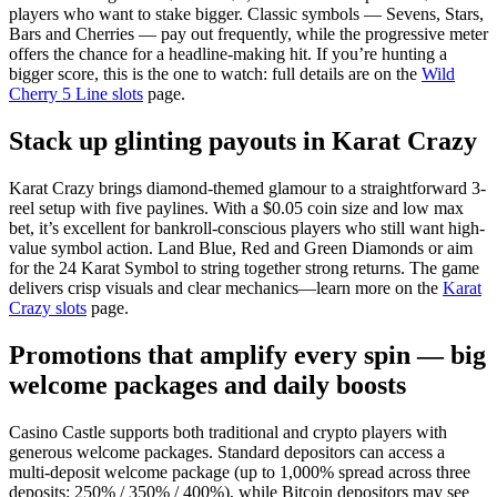
players who want to stake bigger. Classic symbols — Sevens, Stars,
Bars and Cherries — pay out frequently, while the progressive meter
offers the chance for a headline-making hit. If you’re hunting a
bigger score, this is the one to watch: full details are on the
Wild
Cherry 5 Line slots
page.
Stack up glinting payouts in Karat Crazy
Karat Crazy brings diamond-themed glamour to a straightforward 3-
reel setup with five paylines. With a $0.05 coin size and low max
bet, it’s excellent for bankroll-conscious players who still want high-
value symbol action. Land Blue, Red and Green Diamonds or aim
for the 24 Karat Symbol to string together strong returns. The game
delivers crisp visuals and clear mechanics—learn more on the
Karat
Crazy slots
page.
Promotions that amplify every spin — big
welcome packages and daily boosts
Casino Castle supports both traditional and crypto players with
generous welcome packages. Standard depositors can access a
multi-deposit welcome package (up to 1,000% spread across three
deposits: 250% / 350% / 400%), while Bitcoin depositors may see