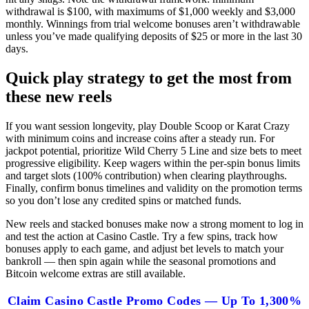
withdrawal is $100, with maximums of $1,000 weekly and $3,000
monthly. Winnings from trial welcome bonuses aren’t withdrawable
unless you’ve made qualifying deposits of $25 or more in the last 30
days.
Quick play strategy to get the most from
these new reels
If you want session longevity, play Double Scoop or Karat Crazy
with minimum coins and increase coins after a steady run. For
jackpot potential, prioritize Wild Cherry 5 Line and size bets to meet
progressive eligibility. Keep wagers within the per-spin bonus limits
and target slots (100% contribution) when clearing playthroughs.
Finally, confirm bonus timelines and validity on the promotion terms
so you don’t lose any credited spins or matched funds.
New reels and stacked bonuses make now a strong moment to log in
and test the action at Casino Castle. Try a few spins, track how
bonuses apply to each game, and adjust bet levels to match your
bankroll — then spin again while the seasonal promotions and
Bitcoin welcome extras are still available.
Claim Casino Castle Promo Codes — Up To 1,300%