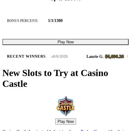
1/1/1300
BONUS PERCENT:
Play Now
$6,696.26
Big Bass Trophy Catch Slots
Laurie G.
·
·
Great 
RECENT WINNERS
8/6/2026
New Slots to Try at Casino
Castle
Play Now