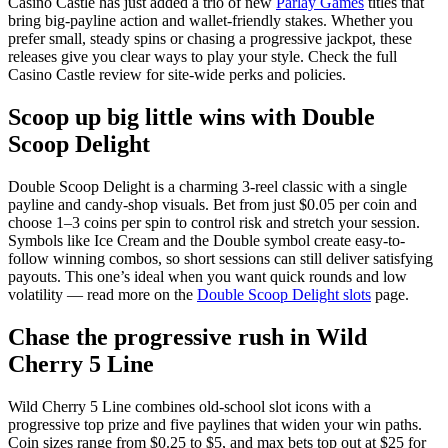
Casino Castle has just added a trio of new
Parlay Games
titles that
bring big-payline action and wallet-friendly stakes. Whether you
prefer small, steady spins or chasing a progressive jackpot, these
releases give you clear ways to play your style. Check the full
Casino Castle review for site-wide perks and policies.
Scoop up big little wins with Double
Scoop Delight
Double Scoop Delight is a charming 3-reel classic with a single
payline and candy-shop visuals. Bet from just $0.05 per coin and
choose 1–3 coins per spin to control risk and stretch your session.
Symbols like Ice Cream and the Double symbol create easy-to-
follow winning combos, so short sessions can still deliver satisfying
payouts. This one’s ideal when you want quick rounds and low
volatility — read more on the
Double Scoop Delight slots
page.
Chase the progressive rush in Wild
Cherry 5 Line
Wild Cherry 5 Line combines old-school slot icons with a
progressive top prize and five paylines that widen your win paths.
Coin sizes range from $0.25 to $5, and max bets top out at $25 for