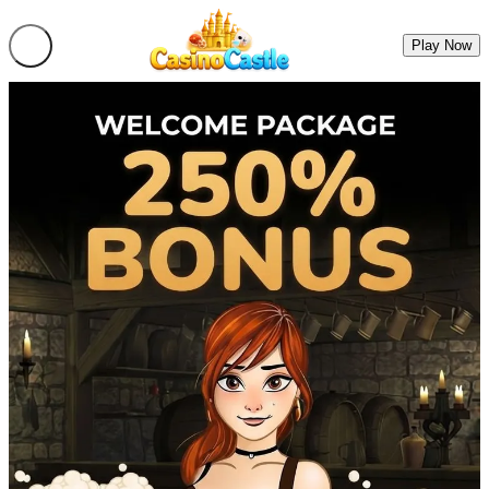
Play Now