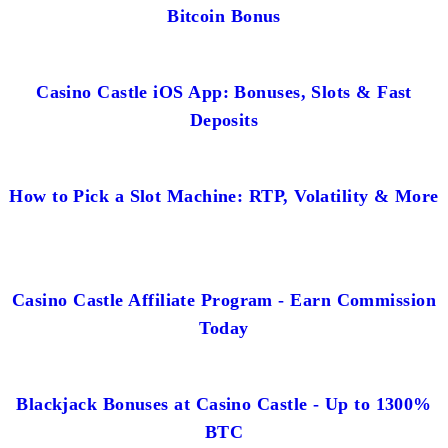
Bitcoin Bonus
Casino Castle iOS App: Bonuses, Slots & Fast
Deposits
How to Pick a Slot Machine: RTP, Volatility & More
Casino Castle Affiliate Program - Earn Commission
Today
Blackjack Bonuses at Casino Castle - Up to 1300%
BTC