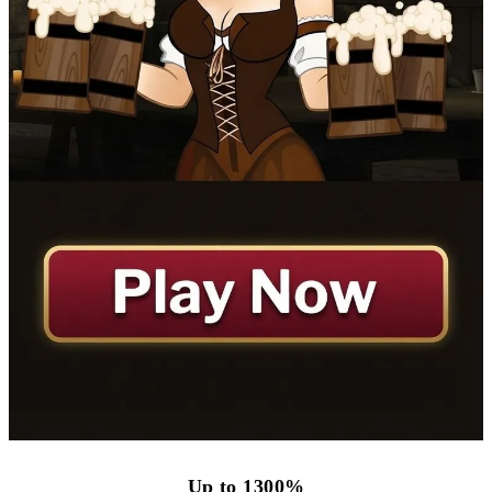
Up to 1300%