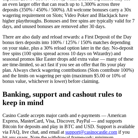
an even larger offer that can reach up to 1,300% across three
deposits (350% / 450% / 500%). All welcome bonuses carry a 30x
wagering requirement on Slots; Video Poker and Blackjack have
higher playthroughs. Bonuses and free spins are typically valid for 7
days, and unused bonuses are removed after 30 days.
There are also daily and reload rewards: a First Deposit of the Day
bonus tiers deposits into 100% / 125% / 150% matches depending
on your stake, plus a 30% reload option later in the day. No-deposit
free spins (100 spins spread across 10 days on Wizardry) and
seasonal promos like Easter drops add extra value — many of these
are time-limited, so act fast if you see an offer that fits your play
plan. Always check wagering contributions (Slots contribute 100%)
and the limits on wagering per spin (maximum $5.00 or 10% of
bonus value, whichever is lower) before claiming.
Banking, support and cashout rules to
keep in mind
Casino Castle accepts major cards and e-payments — American
Express, MasterCard, Visa, Discover, PayPal — and supports
Bitcoin for deposits and play in BTC and USD. Support is available
via FAQ, live chat, and email at
support@casinocastle.com
if you
hit any snags. Note the withdrawal framework: minimum