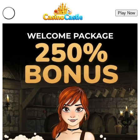
Play Now