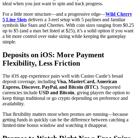
ideal when you just want to spin and track progress.
For a little more structure—and a progressive edge—
Wild Cherry
5 Line Slots
delivers a 3-reel setup with 5 paylines and familiar
symbols like Stars and Cherries. With coin sizes ranging from $0.25
up to $5 (and a max bet listed at $25), it’s a solid option if you want
a bit more control over stake sizing while keeping the gameplay
simple.
Deposits on iOS: More Payment
Flexibility, Less Friction
The iOS app experience pairs well with Casino Castle’s broad
deposit coverage, including
Visa, MasterCard, American
Express, Discover, PayPal, and Bitcoin (BTC)
. Supported
currencies include
USD and Bitcoin
, giving players the option to
keep things traditional or go crypto depending on preference and
availability.
That flexibility matters most when promos are running—because
getting funds in quickly can be the difference between catching a
limited-time bonus window and watching it disappear.