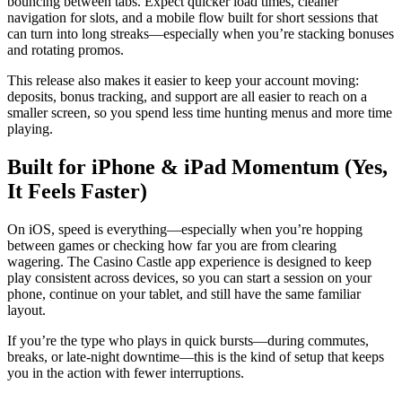
bouncing between tabs. Expect quicker load times, cleaner
navigation for slots, and a mobile flow built for short sessions that
can turn into long streaks—especially when you’re stacking bonuses
and rotating promos.
This release also makes it easier to keep your account moving:
deposits, bonus tracking, and support are all easier to reach on a
smaller screen, so you spend less time hunting menus and more time
playing.
Built for iPhone & iPad Momentum (Yes,
It Feels Faster)
On iOS, speed is everything—especially when you’re hopping
between games or checking how far you are from clearing
wagering. The Casino Castle app experience is designed to keep
play consistent across devices, so you can start a session on your
phone, continue on your tablet, and still have the same familiar
layout.
If you’re the type who plays in quick bursts—during commutes,
breaks, or late-night downtime—this is the kind of setup that keeps
you in the action with fewer interruptions.