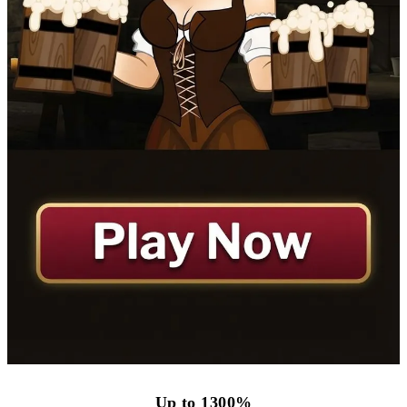
Up to 1300%