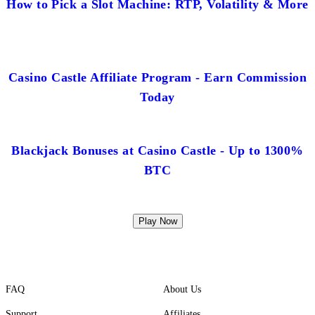
How to Pick a Slot Machine: RTP, Volatility & More
Casino Castle Affiliate Program - Earn Commission
Today
Blackjack Bonuses at Casino Castle - Up to 1300%
BTC
Play Now
FAQ
About Us
Support
Affiliates