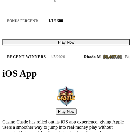
1/1/1300
BONUS PERCENT:
Play Now
3.72
$8,467.01
·
Joker’s Jewels Slots
Rhoda M.
·
·
Big Bass
RECENT WINNERS
8/5/2026
iOS App
Play Now
Casino Castle has rolled out its iOS app experience, giving Apple
users a smoother way to jump into real-money play without