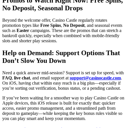
Promos to Watch Right Now: Free Spins,
No Deposit, Seasonal Drops
Beyond the welcome offer, Casino Castle regularly rotates
promotion types like
Free Spins
,
No Deposit
, and seasonal events
such as
Easter
campaigns. These are the promos that can stretch a
bankroll quickly, especially when combined with mobile-friendly
slots and shorter play sessions.
Help on Demand: Support Options That
Don’t Slow You Down
Need a quick answer mid-session? Support is set up for speed, with
FAQ
,
live chat
, and email support at
support@casinocastle.com
.
On iOS, having chat within easy reach is a big plus—especially if
you’re sorting out verification, bonus status, or a pending cashout.
If you’ve been waiting for a smoother way to play Casino Castle on
Apple devices, this iOS release is built for exactly that: quicker
access, easier promo management, and a streamlined path from
deposit to gameplay—while keeping the key bonus rules visible so
you can play smart and keep your momentum.