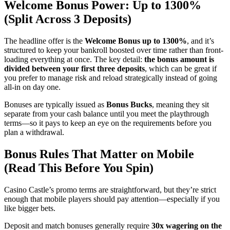
Welcome Bonus Power: Up to 1300%
(Split Across 3 Deposits)
The headline offer is the
Welcome Bonus up to 1300%
, and it’s
structured to keep your bankroll boosted over time rather than front-
loading everything at once. The key detail:
the bonus amount is
divided between your first three deposits
, which can be great if
you prefer to manage risk and reload strategically instead of going
all-in on day one.
Bonuses are typically issued as
Bonus Bucks
, meaning they sit
separate from your cash balance until you meet the playthrough
terms—so it pays to keep an eye on the requirements before you
plan a withdrawal.
Bonus Rules That Matter on Mobile
(Read This Before You Spin)
Casino Castle’s promo terms are straightforward, but they’re strict
enough that mobile players should pay attention—especially if you
like bigger bets.
Deposit and match bonuses generally require
30x wagering on the