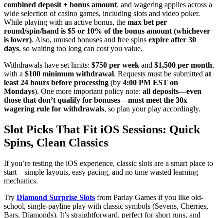
combined deposit + bonus amount
, and wagering applies across a
wide selection of casino games, including slots and video poker.
While playing with an active bonus, the
max bet per
round/spin/hand is $5 or 10% of the bonus amount (whichever
is lower)
. Also, unused bonuses and free spins
expire after 30
days
, so waiting too long can cost you value.
Withdrawals have set limits:
$750 per week
and
$1,500 per month
,
with a
$100 minimum withdrawal
. Requests must be submitted
at
least 24 hours before processing
(by
4:00 PM EST on
Mondays
). One more important policy note:
all deposits—even
those that don’t qualify for bonuses—must meet the 30x
wagering rule for withdrawals
, so plan your play accordingly.
Slot Picks That Fit iOS Sessions: Quick
Spins, Clean Classics
If you’re testing the iOS experience, classic slots are a smart place to
start—simple layouts, easy pacing, and no time wasted learning
mechanics.
Try
Diamond Surprise Slots
from Parlay Games if you like old-
school, single-payline play with classic symbols (Sevens, Cherries,
Bars, Diamonds). It’s straightforward, perfect for short runs, and