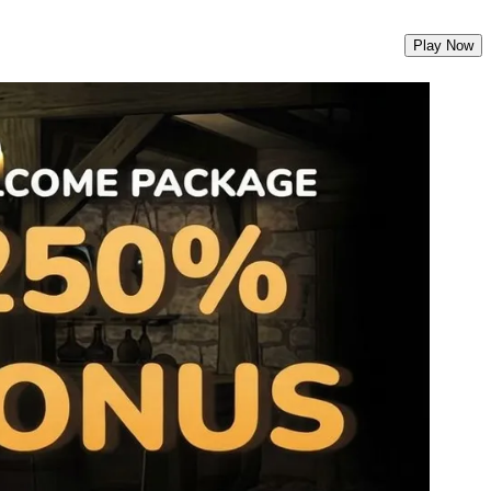
Play Now