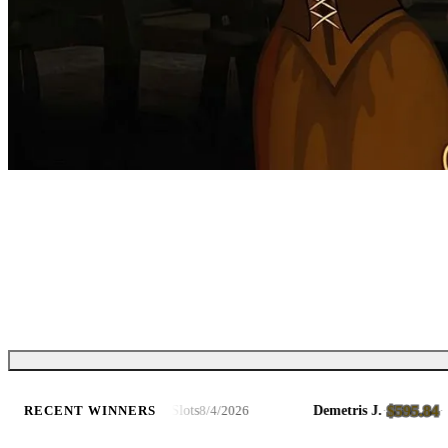
.77
$595.84
·
Super Tiki Strike Slots
Demetris J.
·
·
888 Dr
RECENT WINNERS
8/4/2026