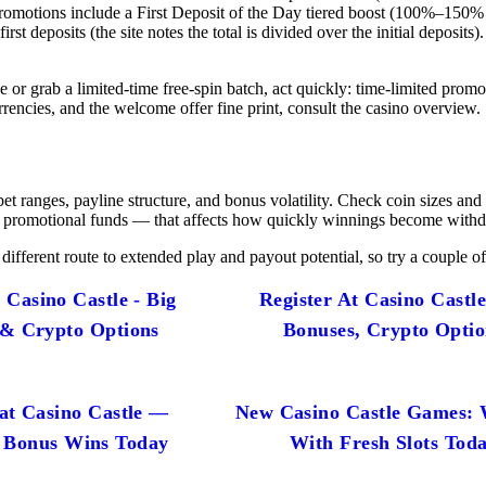
 promotions include a First Deposit of the Day tiered boost (100%–150
t deposits (the site notes the total is divided over the initial deposits
e or grab a limited-time free-spin batch, act quickly: time-limited pr
rrencies, and the welcome offer fine print, consult the casino overview.
 bet ranges, payline structure, and bonus volatility. Check coin sizes a
se promotional funds — that affects how quickly winnings become with
 different route to extended play and payout potential, so try a couple o
 Casino Castle - Big
Register At Casino Castle
 & Crypto Options
Bonuses, Crypto Optio
 at Casino Castle —
New Casino Castle Games: 
 Bonus Wins Today
With Fresh Slots Tod