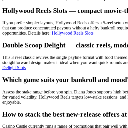
Hollywood Reels Slots — compact movie-th
If you prefer simpler layouts, Hollywood Reels offers a 5-reel setup
that can produce concentrated payouts without a hefty bankroll requir
opportunities. Details here:
Hollywood Reels Slots
Double Scoop Delight — classic reels, mod
This 3-reel classic revives the single-payline format with food-themed 
straightforward design makes it ideal when you want quick rounds and
Delight Slots
Which game suits your bankroll and mood
Assess the stake range before you spin. Diana Jones supports high be
for varied volatility. Hollywood Reels targets low-stake sessions, and 
enjoyable.
How to stack the best new-release offers a
Casino Castle currently runs a range of promotions that pair well wi