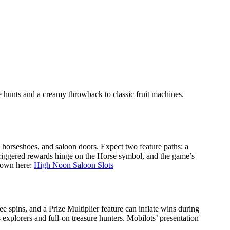
 hunts and a creamy throwback to classic fruit machines.
 horseshoes, and saloon doors. Expect two feature paths: a
triggered rewards hinge on the Horse symbol, and the game’s
kdown here:
High Noon Saloon Slots
 spins, and a Prize Multiplier feature can inflate wins during
s explorers and full-on treasure hunters. Mobilots’ presentation