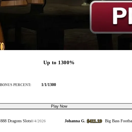
Up to 1300%
1/1/1300
BONUS PERCENT:
Play Now
$411.19
agons Slots
Johanna G.
·
·
Big Bass Football Bona
8/4/2026