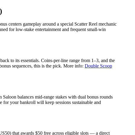
)
Bonus centers gameplay around a special Scatter Reel mechanic
tuned for low-stake entertainment and frequent small-win
back to its essentials. Coins-per-line range from 1–3, and the
onus sequences, this is the pick. More info:
Double Scoop
oon Saloon balances mid-range stakes with dual bonus rounds
le for your bankroll will keep sessions sustainable and
50) that awards $50 free across eligible slots — a direct