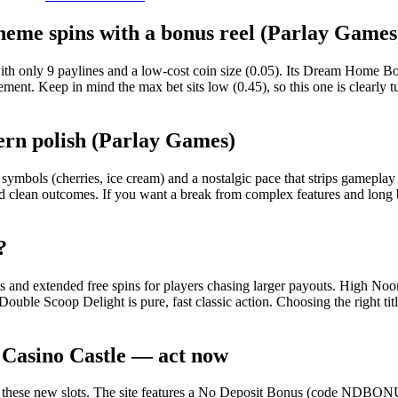
eme spins with a bonus reel (Parlay Games
 with only 9 paylines and a low-cost coin size (0.05). Its Dream Home 
ement. Keep in mind the max bet sits low (0.45), so this one is clearly 
ern polish (Parlay Games)
symbols (cherries, ice cream) and a nostalgic pace that strips gameplay 
 clean outcomes. If you want a break from complex features and long b
?
ts and extended free spins for players chasing larger payouts. High N
Double Scoop Delight is pure, fast classic action. Choosing the right tit
t Casino Castle — act now
th these new slots. The site features a No Deposit Bonus (code NDBONUS