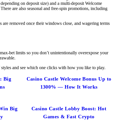
% depending on deposit size) and a multi-deposit Welcome
). There are also seasonal and free-spin promotions, including
omos are removed once their windows close, and wagering terms
nd max-bet limits so you don’t unintentionally overexpose your
drawable.
f styles and see which one clicks with how you like to play.
: Big
Casino Castle Welcome Bonus Up to
ns
1300% — How It Works
Win Big
Casino Castle Lobby Boost: Hot
ay
Games & Fast Crypto