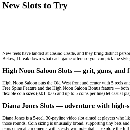
New Slots to Try
New reels have landed at Casino Castle, and they bring distinct pers
Below, I break down what each game offers so you can pick the style
High Noon Saloon Slots — grit, guns, and 
High Noon Saloon puts the Old West front and center with 5 reels and 
Free Spins Feature and the High Noon Saloon Bonus feature — both en
flexible coin sizes (0.01–0.05 and up to 5 coins per line) let casual p
Diana Jones Slots — adventure with high-st
Diana Jones is a 5-reel, 30-payline video slot aimed at players who li
those rounds. Coin sizing is unusually broad, supporting tiny bets and m
pairs cinematic moments with steady win potential — explore the full