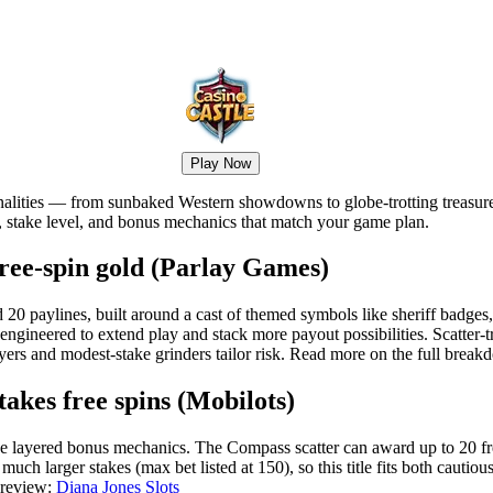
Play Now
onalities — from sunbaked Western showdowns to globe-trotting treasure
, stake level, and bonus mechanics that match your game plan.
free-spin gold (Parlay Games)
20 paylines, built around a cast of themed symbols like sheriff badges,
gineered to extend play and stack more payout possibilities. Scatter-
layers and modest-stake grinders tailor risk. Read more on the full brea
akes free spins (Mobilots)
ke layered bonus mechanics. The Compass scatter can award up to 20 free
uch larger stakes (max bet listed at 150), so this title fits both cautiou
 review:
Diana Jones Slots