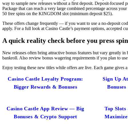
way to sample new releases without a first deposit. Deposit-focused
Package that can reach a very large combined percentage across your firs
50 free spins on the KINGDOM slot (minimum deposit $25).
These offers change frequently — if you want to use a no-deposit cod
apply. For a full look at Casino Castle’s payment options, accepted cu
A quick reality check before you press spin
New releases often bring attractive bonus features but vary greatly in
bankroll. Also review bonus wagering requirements if you plan to u
Enjoy testing these new titles while offers are live. Each game gives a
Casino Castle Loyalty Program:
Sign Up At
Bigger Rewards & Bonuses
Bonuses
Casino Castle App Review — Big
Top Slots
Bonuses & Crypto Support
Maximize