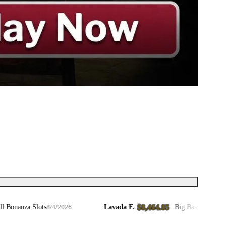
$8,464.85
nza Slots
Lavada F.
·
·
Big Bass Splash Slots
8/4/2026
8/4