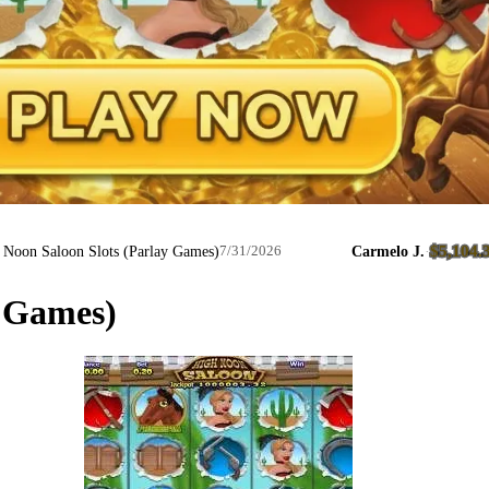
$5,104.32
 Slots (Parlay Games)
Carmelo J.
·
·
Inca Quee
7/31/2026
y Games)