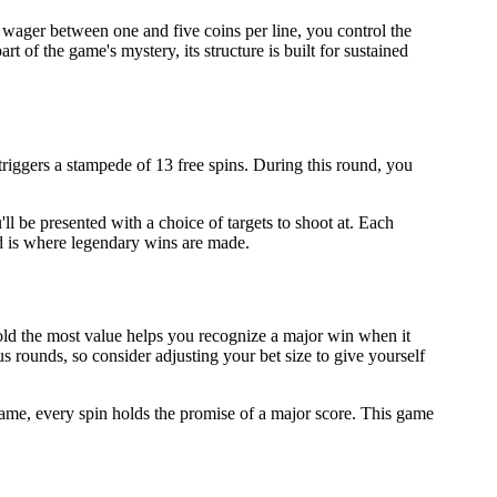
o wager between one and five coins per line, you control the
rt of the game's mystery, its structure is built for sustained
riggers a stampede of 13 free spins. During this round, you
ll be presented with a choice of targets to shoot at. Each
und is where legendary wins are made.
old the most value helps you recognize a major win when it
 rounds, so consider adjusting your bet size to give yourself
ame, every spin holds the promise of a major score. This game