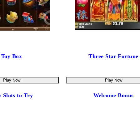
Toy Box
Three Star Fortune
Play Now
Play Now
 Slots to Try
Welcome Bonus