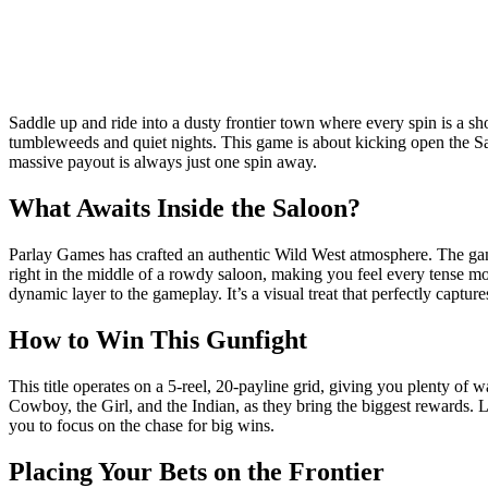
Saddle up and ride into a dusty frontier town where every spin is a s
tumbleweeds and quiet nights. This game is about kicking open the Sal
massive payout is always just one spin away.
What Awaits Inside the Saloon?
Parlay Games has crafted an authentic Wild West atmosphere. The gam
right in the middle of a rowdy saloon, making you feel every tense 
dynamic layer to the gameplay. It’s a visual treat that perfectly captures
How to Win This Gunfight
This title operates on a 5-reel, 20-payline grid, giving you plenty of w
Cowboy, the Girl, and the Indian, as they bring the biggest rewards.
you to focus on the chase for big wins.
Placing Your Bets on the Frontier