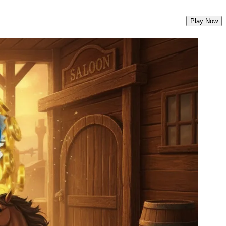
Play Now