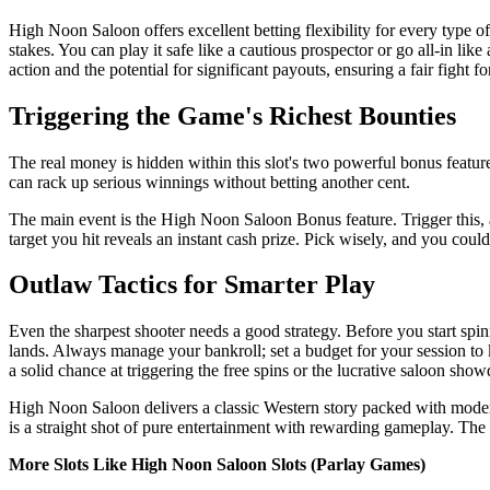
High Noon Saloon offers excellent betting flexibility for every type o
stakes. You can play it safe like a cautious prospector or go all-in like
action and the potential for significant payouts, ensuring a fair fight fo
Triggering the Game's Richest Bounties
The real money is hidden within this slot's two powerful bonus featur
can rack up serious winnings without betting another cent.
The main event is the High Noon Saloon Bonus feature. Trigger this, and
target you hit reveals an instant cash prize. Pick wisely, and you cou
Outlaw Tactics for Smarter Play
Even the sharpest shooter needs a good strategy. Before you start s
lands. Always manage your bankroll; set a budget for your session to 
a solid chance at triggering the free spins or the lucrative saloon sho
High Noon Saloon delivers a classic Western story packed with moder
is a straight shot of pure entertainment with rewarding gameplay. The 
More Slots Like High Noon Saloon Slots (Parlay Games)