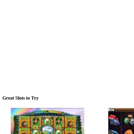
Great Slots to Try