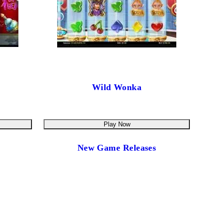
Wild Wonka
Play Now
New Game Releases