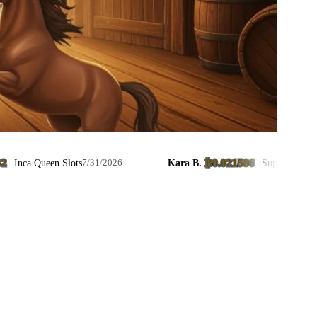
₿0.021586
n Slots
Kara B.
·
·
Super Tiki Strike Slots
7/31/2026
7/3