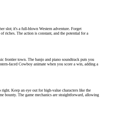
r slot; it's a full-blown Western adventure. Forget
riches. The action is constant, and the potential for a
sic frontier town. The banjo and piano soundtrack puts you
 a stern-faced Cowboy animate when you score a win, adding a
to right. Keep an eye out for high-value characters like the
some bounty. The game mechanics are straightforward, allowing