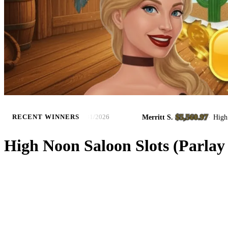
$5,560.97
ki Strike Slots
Merritt S.
·
·
High Noon Saloon
RECENT WINNERS
7/31/2026
High Noon Saloon Slots (Parla