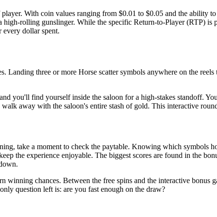
f player. With coin values ranging from $0.01 to $0.05 and the ability t
 a high-rolling gunslinger. While the specific Return-to-Player (RTP) is pa
r every dollar spent.
es. Landing three or more Horse scatter symbols anywhere on the reels t
 you'll find yourself inside the saloon for a high-stakes standoff. You'
ld walk away with the saloon's entire stash of gold. This interactive ro
pinning, take a moment to check the paytable. Knowing which symbols h
keep the experience enjoyable. The biggest scores are found in the bonus
wdown.
n winning chances. Between the free spins and the interactive bonus g
only question left is: are you fast enough on the draw?