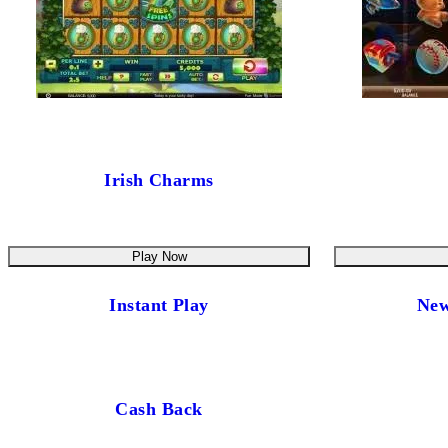
Irish Charms
Play Now
Instant Play
New
Cash Back