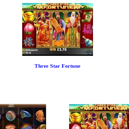
Three Star Fortune