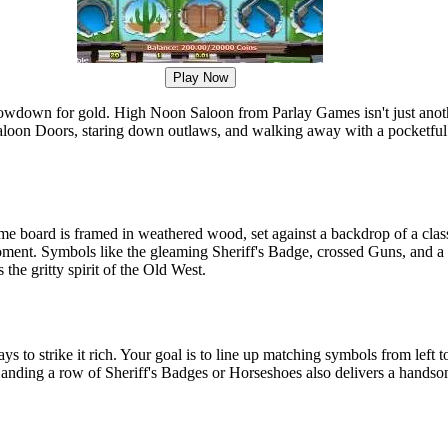
Play Now
howdown for gold. High Noon Saloon from Parlay Games isn't just anothe
oon Doors, staring down outlaws, and walking away with a pocketful of 
e board is framed in weathered wood, set against a backdrop of a clas
moment. Symbols like the gleaming Sheriff's Badge, crossed Guns, and
 the gritty spirit of the Old West.
ays to strike it rich. Your goal is to line up matching symbols from left 
 Landing a row of Sheriff's Badges or Horseshoes also delivers a hand