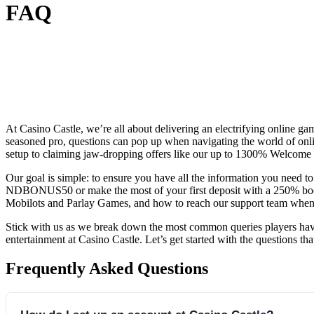
FAQ
At Casino Castle, we’re all about delivering an electrifying online ga
seasoned pro, questions can pop up when navigating the world of onli
setup to claiming jaw-dropping offers like our up to 1300% Welcome
Our goal is simple: to ensure you have all the information you need
NDBONUS50 or make the most of your first deposit with a 250% boost
Mobilots and Parlay Games, and how to reach our support team when
Stick with us as we break down the most common queries players have. 
entertainment at Casino Castle. Let’s get started with the questions th
Frequently Asked Questions