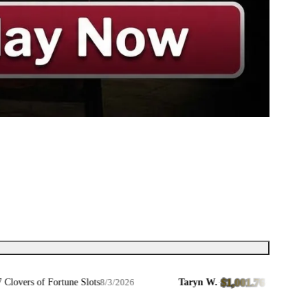
$1,001.76
ers of Fortune Slots
Taryn W.
·
·
Jelly Express 
8/3/2026