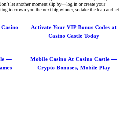
 Don’t let another moment slip by—log in or create your
matter the time of day, help is just a click away. If you’re
ting to crown you the next big winner, so take the leap and let
ng support is always within reach at Casino Castle!
 Casino
Activate Your VIP Bonus Codes at
Casino Castle Today
tle —
Mobile Casino At Casino Castle —
Games
Crypto Bonuses, Mobile Play