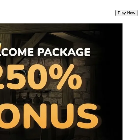
Play Now