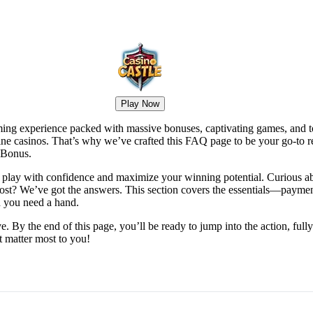
Play Now
ming experience packed with massive bonuses, captivating games, and top
ne casinos. That’s why we’ve crafted this FAQ page to be your go-to re
 Bonus.
 to play with confidence and maximize your winning potential. Curious
? We’ve got the answers. This section covers the essentials—payment 
 you need a hand.
By the end of this page, you’ll be ready to jump into the action, fully
at matter most to you!