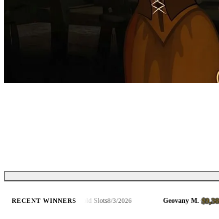
₿0.072040
$9,385.21
H.
·
·
Wolf Gold Slots
Geovany M.
·
RECENT WINNERS
8/3/2026