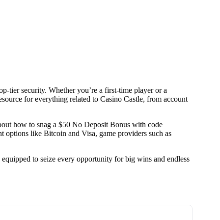
-tier security. Whether you’re a first-time player or a
source for everything related to Casino Castle, from account
 about how to snag a $50 No Deposit Bonus with code
options like Bitcoin and Visa, game providers such as
 equipped to seize every opportunity for big wins and endless