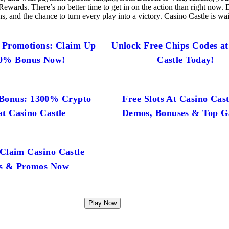
 thousands of satisfied players and experience safe gaming at its best!
Rewards. There’s no better time to get in on the action than right now.
 fast, friendly service because your gaming experience matters to us. No 
 and the chance to turn every play into a victory. Casino Castle is wai
r navigating our vast game library. Keep playing with confidence knowi
e Promotions: Claim Up
Unlock Free Chips Codes at
00% Bonus Now!
Castle Today!
 Bonus: 1300% Crypto
Free Slots At Casino Cas
at Casino Castle
Demos, Bonuses & Top 
 Claim Casino Castle
s & Promos Now
Play Now