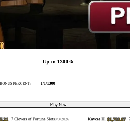
Up to 1300%
1/1/1300
BONUS PERCENT:
Play Now
$1,783.87
·
7 Clovers of Fortune Slots
Kaycee H.
·
·
7 Clov
8/3/2026