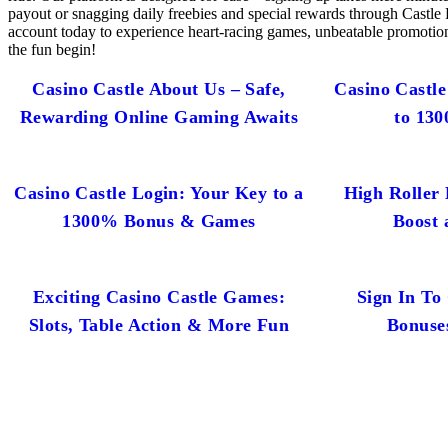
environment where you can chase big wins with peace of mind. Join
payout or snagging daily freebies and special rewards through Castle 
terms, ensuring you’re never left in the dark. We pride ourselves on
account today to experience heart-racing games, unbeatable promotions,
new, don’t hesitate to ask about getting started with promotions o
the fun begin!
Casino Castle About Us – Safe,
Casino Castl
Rewarding Online Gaming Awaits
to 13
Casino Castle Login: Your Key to a
High Roller
1300% Bonus & Games
Boost 
Exciting Casino Castle Games:
Sign In To
Slots, Table Action & More Fun
Bonuse