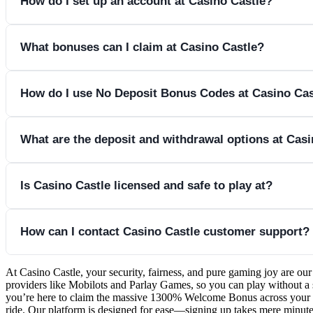
How do I set up an account at Casino Castle?
Creating an account at Casino Castle is a breeze and takes just a 
What bonuses can I claim at Casino Castle?
email, and a secure password. Once you’ve filled out the form, ve
like the $50 No Deposit Bonus with code NDBONUS50 or 30 Free 
Casino Castle rolls out the red carpet with some of the most ge
How do I use No Deposit Bonus Codes at Casino Cas
you run into any issues, our support team is just a message away. We
deposit needed. You also get 30 Free Spins on Catz Reel Love w
massive library of games from providers like Mobilots and Parlay 
staggering 250% bonus on your first deposit, with up to 1300% tota
stop action!
Snagging a No Deposit Bonus at Casino Castle is as easy as it gets,
What are the deposit and withdrawal options at Casi
daily First Deposit Bonus to keep your balance soaring. Don’t mis
logged in, head to the cashier or bonus section in your accou
to maximize your playtime. Whether you’re spinning slots or chasi
Reel Love. Hit ‘Redeem’ or ‘Apply,’ and the bonus will be credited 
specials and daily freebies!
Casino Castle makes funding your account and cashing out your wi
Is Casino Castle licensed and safe to play at?
them. No deposit means no upfront payment—just pure gaming poten
Ethereum (ETH), and Litecoin (LTC), which come with a low mini
codes are often tied to specific promotions, so keep an eye on our s
Discover, with some bonuses requiring a minimum deposit of $25.
Absolutely, Casino Castle prioritizes player safety and operates wit
How can I contact Casino Castle customer support?
just as straightforward—use the same methods where possible, ens
fairness and security. Every game, powered by trusted providers 
flexibility. Processing times vary by method, with crypto often bein
financial data is safeguarded with state-of-the-art encryption tec
our support team is ready to assist. Load up your account today an
At Casino Castle, your security, fairness, and pure gaming joy are our 
At Casino Castle, we’ve got your back 24/7 with a dedicated cust
bonuses like our 1300% Welcome Offer, your information stays pro
providers like Mobilots and Parlay Games, so you can play without a 
NDBONUS50 or have a query about a Bitcoin withdrawal, reaching us
you’re here to claim the massive 1300% Welcome Bonus across your 
concerns or need clarification on our policies, our support team is
send an email through the contact form on our site for more detaile
ride. Our platform is designed for ease—signing up takes mere minute