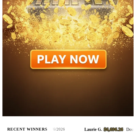
$6,696.26
 Bass Trophy Catch Slots
Laurie G.
·
·
Double D
RECENT WINNERS
8/6/2026