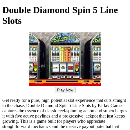
Double Diamond Spin 5 Line
Slots
Play Now
Get ready for a pure, high-potential slot experience that cuts straight
to the chase. Double Diamond Spin 5 Line Slots by Parlay Games
captures the essence of classic reel-spinning action and supercharges
it with five active paylines and a progressive jackpot that just keeps
growing. This is a game built for players who appreciate
straightforward mechanics and the massive payout potential that