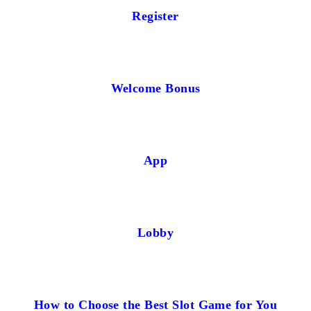
Register
Welcome Bonus
App
Lobby
How to Choose the Best Slot Game for You