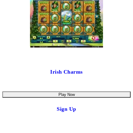
Irish Charms
Play Now
Sign Up