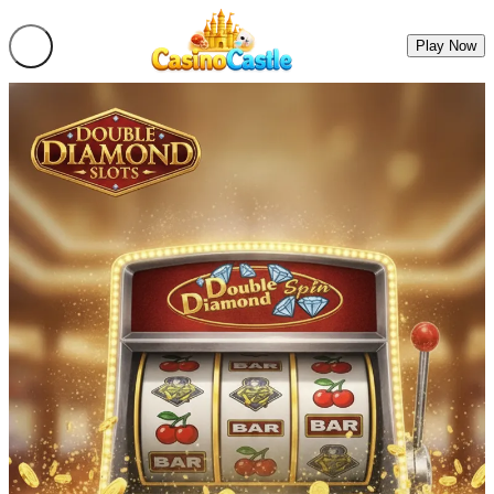
Play Now