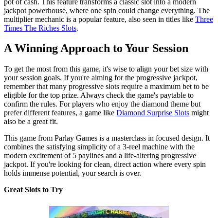
pot of cash. This feature transforms a classic slot into a modern
jackpot powerhouse, where one spin could change everything. The
multiplier mechanic is a popular feature, also seen in titles like
Three
Times The Riches Slots
.
A Winning Approach to Your Session
To get the most from this game, it's wise to align your bet size with
your session goals. If you're aiming for the progressive jackpot,
remember that many progressive slots require a maximum bet to be
eligible for the top prize. Always check the game's paytable to
confirm the rules. For players who enjoy the diamond theme but
prefer different features, a game like
Diamond Surprise Slots
might
also be a great fit.
This game from Parlay Games is a masterclass in focused design. It
combines the satisfying simplicity of a 3-reel machine with the
modern excitement of 5 paylines and a life-altering progressive
jackpot. If you're looking for clean, direct action where every spin
holds immense potential, your search is over.
Great Slots to Try