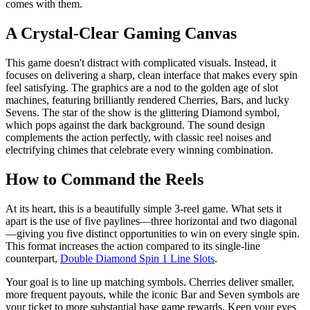
comes with them.
A Crystal-Clear Gaming Canvas
This game doesn't distract with complicated visuals. Instead, it
focuses on delivering a sharp, clean interface that makes every spin
feel satisfying. The graphics are a nod to the golden age of slot
machines, featuring brilliantly rendered Cherries, Bars, and lucky
Sevens. The star of the show is the glittering Diamond symbol,
which pops against the dark background. The sound design
complements the action perfectly, with classic reel noises and
electrifying chimes that celebrate every winning combination.
How to Command the Reels
At its heart, this is a beautifully simple 3-reel game. What sets it
apart is the use of five paylines—three horizontal and two diagonal
—giving you five distinct opportunities to win on every single spin.
This format increases the action compared to its single-line
counterpart,
Double Diamond Spin 1 Line Slots
.
Your goal is to line up matching symbols. Cherries deliver smaller,
more frequent payouts, while the iconic Bar and Seven symbols are
your ticket to more substantial base game rewards. Keep your eyes