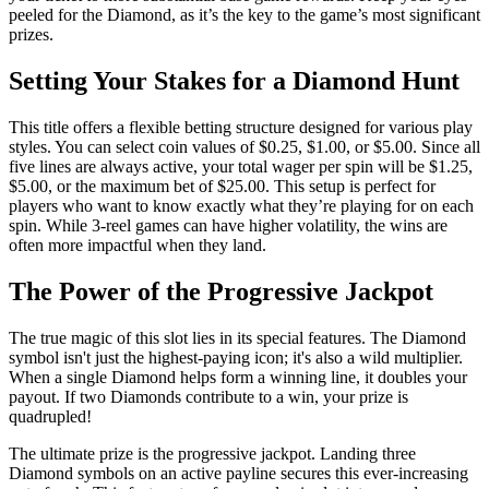
peeled for the Diamond, as it’s the key to the game’s most significant
prizes.
Setting Your Stakes for a Diamond Hunt
This title offers a flexible betting structure designed for various play
styles. You can select coin values of $0.25, $1.00, or $5.00. Since all
five lines are always active, your total wager per spin will be $1.25,
$5.00, or the maximum bet of $25.00. This setup is perfect for
players who want to know exactly what they’re playing for on each
spin. While 3-reel games can have higher volatility, the wins are
often more impactful when they land.
The Power of the Progressive Jackpot
The true magic of this slot lies in its special features. The Diamond
symbol isn't just the highest-paying icon; it's also a wild multiplier.
When a single Diamond helps form a winning line, it doubles your
payout. If two Diamonds contribute to a win, your prize is
quadrupled!
The ultimate prize is the progressive jackpot. Landing three
Diamond symbols on an active payline secures this ever-increasing